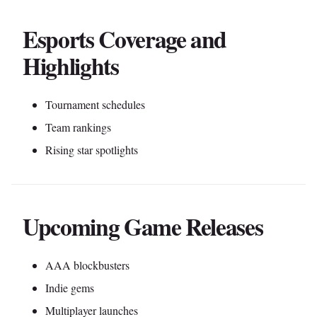
Esports Coverage and
Highlights
Tournament schedules
Team rankings
Rising star spotlights
Upcoming Game Releases
AAA blockbusters
Indie gems
Multiplayer launches