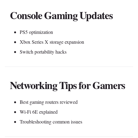
Console Gaming Updates
PS5 optimization
Xbox Series X storage expansion
Switch portability hacks
Networking Tips for Gamers
Best gaming routers reviewed
Wi-Fi 6E explained
Troubleshooting common issues