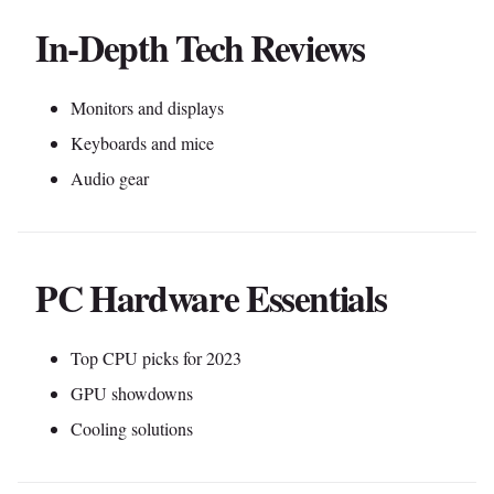
In-Depth Tech Reviews
Monitors and displays
Keyboards and mice
Audio gear
PC Hardware Essentials
Top CPU picks for 2023
GPU showdowns
Cooling solutions