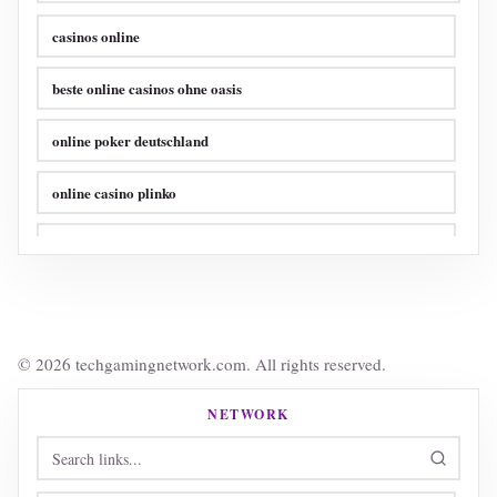
casinos online
beste online casinos ohne oasis
online poker deutschland
online casino plinko
online poker sites
crypto casino
online casinos ohne limit
© 2026 techgamingnetwork.com. All rights reserved.
online casinos ohne limit
NETWORK
online casino ohne verifizierung