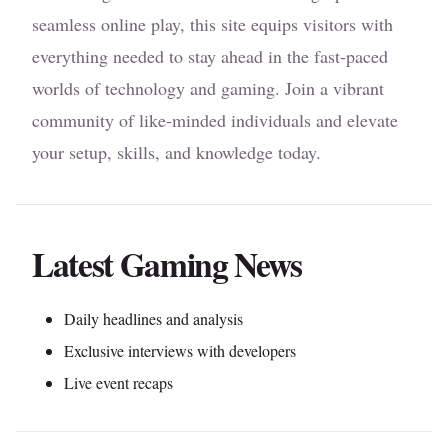
seamless online play, this site equips visitors with
everything needed to stay ahead in the fast-paced
worlds of technology and gaming. Join a vibrant
community of like-minded individuals and elevate
your setup, skills, and knowledge today.
Latest Gaming News
Daily headlines and analysis
Exclusive interviews with developers
Live event recaps