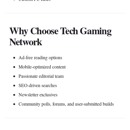
Why Choose Tech Gaming
Network
Ad-free reading options
Mobile-optimized content
Passionate editorial team
SEO-driven searches
Newsletter exclusives
Community polls, forums, and user-submitted builds