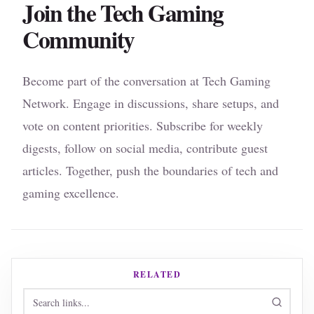
Join the Tech Gaming
Community
Become part of the conversation at Tech Gaming
Network. Engage in discussions, share setups, and
vote on content priorities. Subscribe for weekly
digests, follow on social media, contribute guest
articles. Together, push the boundaries of tech and
gaming excellence.
RELATED