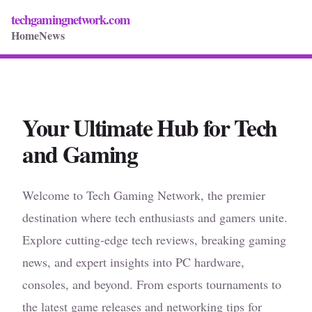
techgamingnetwork.com
Home
News
Your Ultimate Hub for Tech
and Gaming
Welcome to Tech Gaming Network, the premier
destination where tech enthusiasts and gamers unite.
Explore cutting-edge tech reviews, breaking gaming
news, and expert insights into PC hardware,
consoles, and beyond. From esports tournaments to
the latest game releases and networking tips for