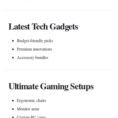
Latest Tech Gadgets
Budget-friendly picks
Premium innovations
Accessory bundles
Ultimate Gaming Setups
Ergonomic chairs
Monitor arms
Custom PC cases